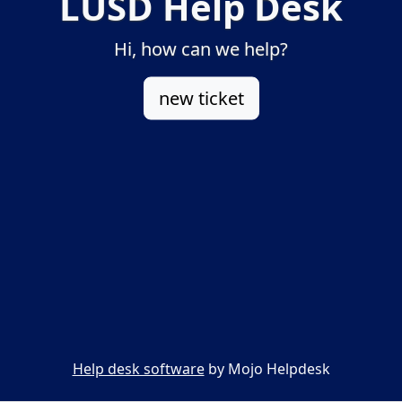
LUSD Help Desk
Hi, how can we help?
new ticket
Help desk software
by Mojo Helpdesk