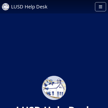
LUSD Help Desk